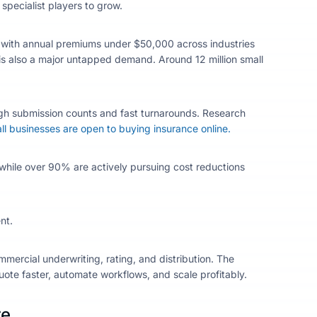
specialist players to grow.
r with annual premiums under $50,000 across industries
e is also a major untapped demand. Around 12 million small
gh submission counts and fast turnarounds. Research
l businesses are open to buying insurance online.
 while over 90% are actively pursuing cost reductions
nt.
mmercial underwriting, rating, and distribution. The
ote faster, automate workflows, and scale profitably.
re