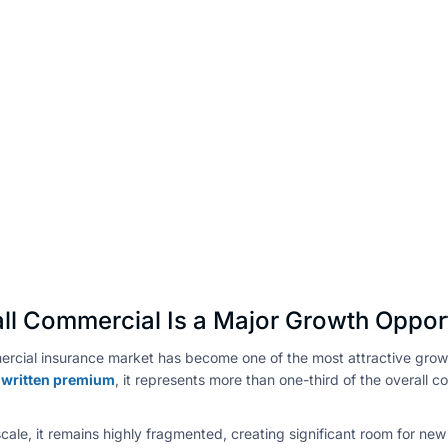
l Commercial Is a Major Growth Oppor
rcial insurance market has become one of the most attractive growth
ct written premium
, it represents more than one-third of the overall 
scale, it remains highly fragmented, creating significant room for new