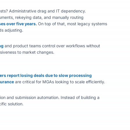
costs? Administrative drag and IT dependency.
uments, rekeying data, and manually routing
ses over five years
.
On top of that, most legacy systems
s adjusting.
ng
and product teams control over workflows without
nsiveness to market changes.
ers report losing deals due to slow processing
surance
are critical for MGAs looking to scale efficiently.
ion
and submission automation. Instead of building a
ic solution.