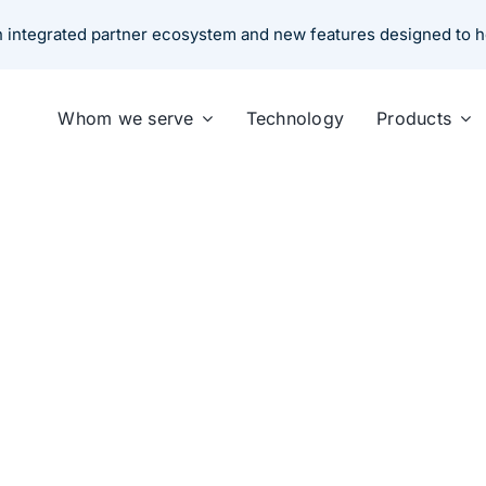
an integrated partner ecosystem and new features designed to 
Whom we serve
Technology
Products
hoose the Right Comm
 for Small Commercial