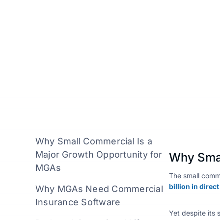
Insillion Team
April 28, 2026
Why Small Commercial Is a
Major Growth Opportunity for
Why Smal
MGAs
The small comme
billion in dire
Why MGAs Need Commercial
Insurance Software
Yet despite its 