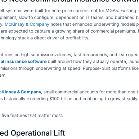
elf systems were built for enterprise carriers, not for MGAs. Existin
plement, slow to configure, dependent on IT teams, and burdened 
ly.
McKinsey & Company
notes that enhanced underwriting models p
re expected to capture a growing share of commercial premiums. 
hnology stack a direct driver of profitability.
at runs on high submission volumes, fast turnarounds, and lean operat
l insurance software
built around how they actually operate, launch
ssions through underwriting at speed. Purpose-built platforms like In
em.
Kinsey & Company
,
small commercial accounts for more than one-thi
 historically exceeding $100 billion and continuing to grow steadily
e five features that matter most.
d Operational Lift