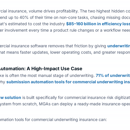
cial insurance, volume drives profitability. The two highest hidden 
end up to 40% of their time on non-core tasks, chasing missing doc
at's estimated to cost the industry
$85–160 billion in efficiency los
er involvement every time a product rule changes or a workflow need
rcial insurance software
removes that friction by giving
underwriti
That means faster updates, lower operating costs, and greater respo
utomation: A High-Impact Use Case
ke is often the most manual stage of underwriting.
71% of underwrit
why
submission automation tools for commercial underwriting in
low solution
is built specifically for
commercial insurance risk digitizat
ystem from scratch, MGAs can deploy a ready-made insurance-specif
mation tools for commercial underwriting insurance can: