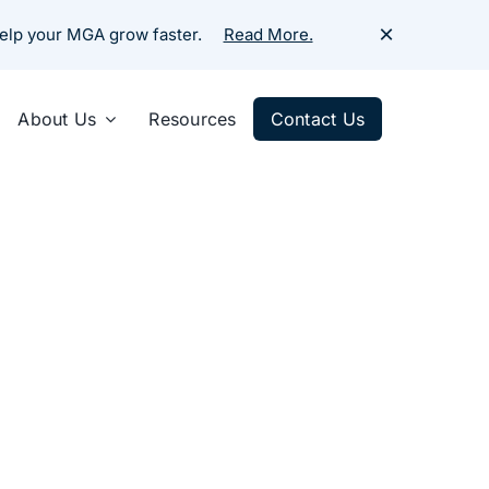
×
help your MGA grow faster.
Read More.
About Us
Resources
Contact Us
ercial