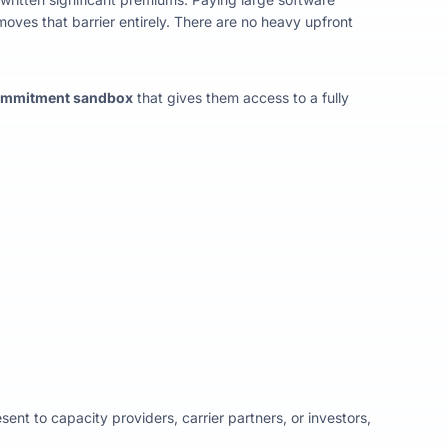
oves that barrier entirely. There are no heavy upfront
ommitment sandbox
that gives them access to a fully
t to capacity providers, carrier partners, or investors,