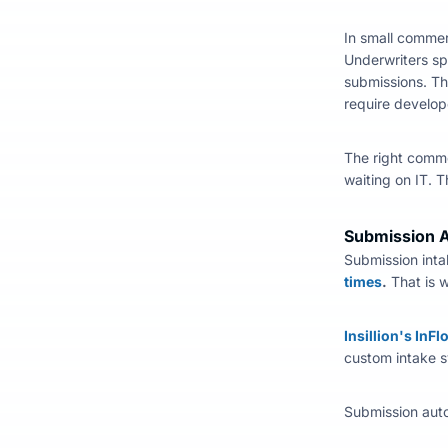
In small commer
Underwriters sp
submissions. Th
require develop
The right
comme
waiting on IT. 
Submission A
Submission inta
times
.
That is 
Insillion's InF
custom intake s
Submission auto