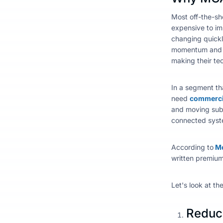
Most off-the-sh
expensive to im
changing quick
momentum and a
making their tec
In a segment th
need
commercia
and moving submi
connected syst
According to
Mc
written premiums
Let's look at th
Reduce