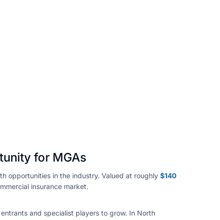
Share :
tunity for MGAs
 opportunities in the industry. Valued at roughly
$140
commercial insurance market.
 entrants and specialist players to grow. In North