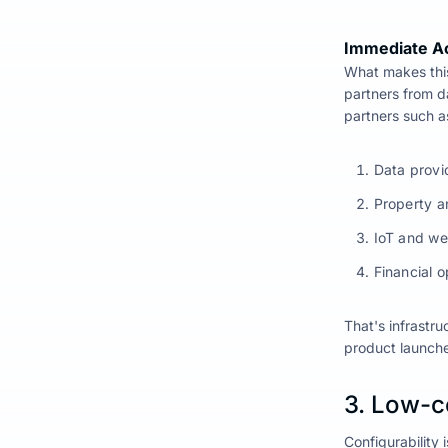
Immediate A
What makes this
partners from d
partners such a
Data provi
Property a
IoT and we
Financial o
That's infrastru
product launche
3. Low-c
Configurability 