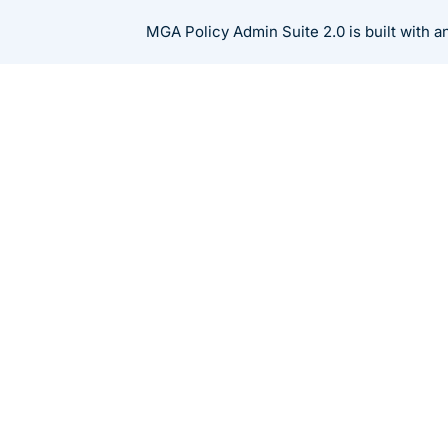
Skip
MGA Policy Admin Suite 2.0 is built with 
to
content
Resources
Blog
How MGAs Should C
Insurance Software
Products