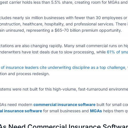
rgest carrier holds less than 5.5% share, creating room for MGAs and 
ludes nearly six million businesses with fewer than 30 employees o
construction, healthcare, hospitality, and professional services. Ther
in uninsured, representing a $65–70 billion premium opportunity.
ations are also changing rapidly. Many small commercial runs on hi
derwriters have lost deals due to slow processing, while
61% of smal
f insurance leaders cite underwriting discipline as a top challenge
,
tion and process redesign.
tems were not built for this high-volume, fast-turnaround environme
GAs need modern
commercial insurance software
built for small co
l insurance software
for small businesses
and
MGAs
helps them
qu
s Need Commercial Insurance Softwa