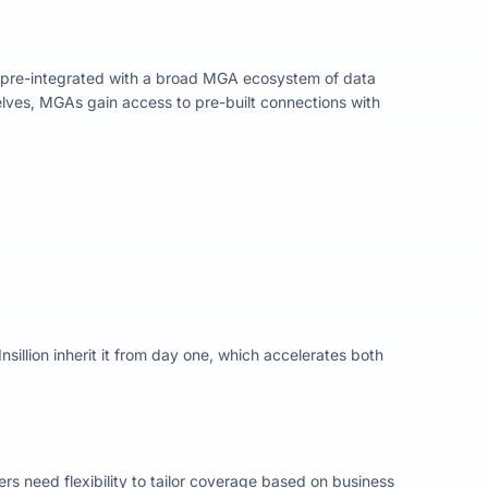
 pre-integrated with a broad MGA ecosystem of data
lves, MGAs gain access to pre-built connections with
sillion inherit it from day one, which accelerates both
ers need flexibility to tailor coverage based on business