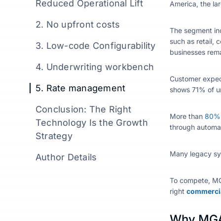
Reduced Operational Lift
America, the la
2. No upfront costs
The segment inc
such as retail, 
3. Low-code Configurability
businesses rema
4. Underwriting workbench
Customer expect
5. Rate management
shows 71% of un
Conclusion: The Right
More than
80% o
Technology Is the Growth
through automa
Strategy
Many legacy sys
Author Details
To compete, M
right
commercia
Why MGA