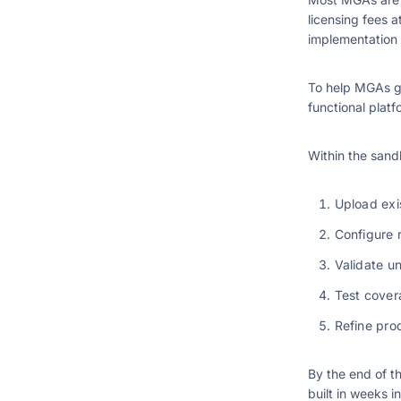
licensing fees at
implementation 
To help MGAs g
functional plat
Within the san
Upload exis
Configure 
Validate u
Test cove
Refine pro
By the end of t
built in weeks i