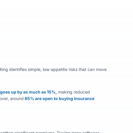
ting
identifies
simple, low-appetite risks that can move
 goes up by as much as 15%
,
making reduced
ver, around
65% are open to buying insurance
ritten significant premiums. Paying large software