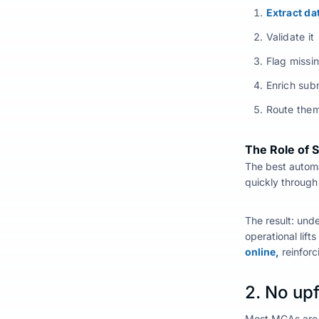
Extract d
Validate it
Flag missi
Enrich sub
Route them
The Role of 
The
best autom
quickly through 
The result: und
operational lift
online,
reinforc
2. No upf
Most MGAs are v