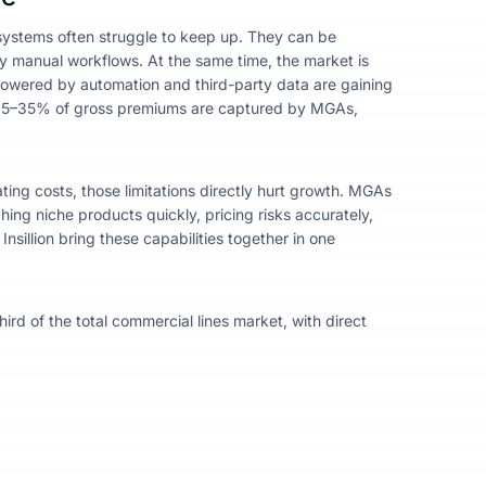
g systems often struggle to keep up. They can be
by manual workflows.
At the same time, the market is
owered by automation and third-party data are gaining
15–35% of gross premiums are captured by MGAs,
ing costs, those limitations directly hurt growth. MGAs
ing niche products quickly, pricing risks accurately,
sillion bring these capabilities together in one
rd of the total commercial lines market, with direct
.