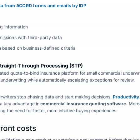
ata from ACORD forms and emails by IDP
ng information
missions with third-party data
 based on business-defined criteria
Straight-Through Processing (STP)
ated quote-to-bind insurance
platform
for small commercial
underwri
underwriting while automatically escalating exceptions for review.
erwriters stop chasing data and start making decisions
.
Productivity
s a key advantage in
commercial insurance quoting software.
Moreo
ing the need for faster, more intuitive buying experiences.
ront costs
alidating a new product or entering a new segment before they've w