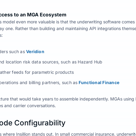
ccess to an MGA Ecosystem
 model even more valuable is that the underwriting software comes
ay one.
Rather than building and maintaining API integrations themse
s:
ders such as
Veridion
nd location risk data sources, such as Hazard Hub
ather feeds for parametric products
perations and billing partners, such as
Functional Finance
cture that would take years to assemble independently. MGAs using In
s and carrier conversations.
ode Configurability
is where Insillion stands out. In small commercial insurance, underwrit