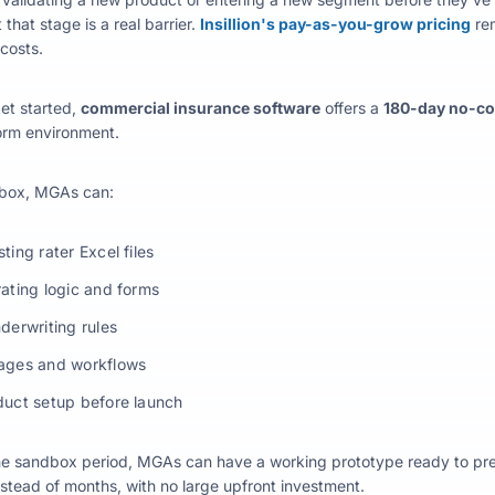
 that stage is a real barrier.
Insillion's pay-as-you-grow pricing
rem
costs.
et started,
commercial insurance software
offers a
180-day no-c
form environment.
dbox, MGAs can:
ting rater Excel files
rating logic and forms
nderwriting rules
rages and workflows
duct setup before launch
he sandbox period, MGAs can have a working prototype ready to presen
nstead of months, with no large upfront investment.