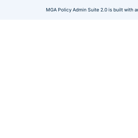
Skip
MGA Policy Admin Suite 2.0 is built with
to
content