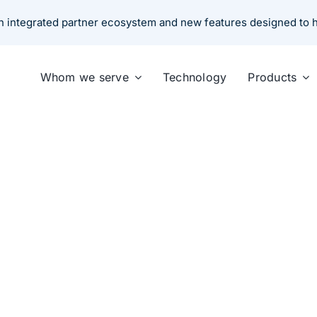
 an integrated partner ecosystem and new features designed to
Whom we serve
Technology
Products