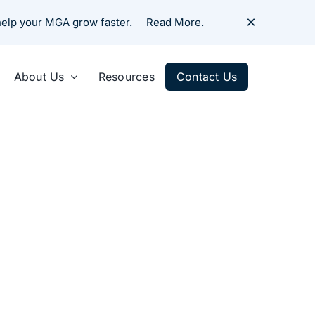
×
 help your MGA grow faster.
Read More.
About Us
Resources
Contact Us