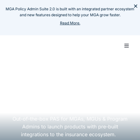
Skip
×
MGA Policy Admin Suite 2.0 is built with an integrated partner ecosystem
to
and new features designed to help your MGA grow faster.
content
Read More.
Toggle
Naviga
Carrie
Whom we serve
MGA
MGA
Pay-as-you-Grow
MGA
Policy Admin Suite
Techn
Out-of-the-box PAS for MGAs, MGUs & Program
Admins to launch
products
with pre-built
Produ
integrations to the insurance ecosystem.