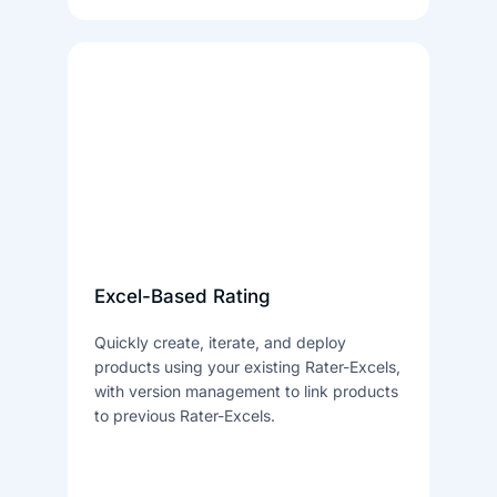
Excel-Based Rating
Quickly create, iterate, and deploy
products using your existing Rater-Excels,
with version management to link products
to previous Rater-Excels.