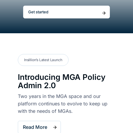
Get started
About
Resou
Contac
Insillion’s Latest Launch
Introducing
MGA Policy
Admin 2.0
Two years in the MGA space and our
platform
continues to evolve
to keep up
with
the needs of MGAs.
Read More