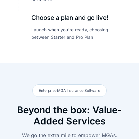
Choose a plan and go live!
Launch when you’re ready, choosing
between Starter and Pro Plan.
Enterprise MGA Insurance Software
Beyond the box: Value-
Added Services
We go the extra mile to empower MGAs.