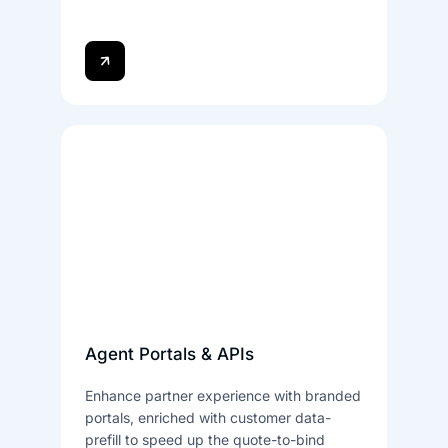
Agent Portals & APIs
Enhance partner experience with branded
portals, enriched with customer data-
prefill to speed up the quote-to-bind