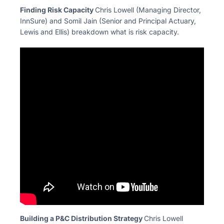
Finding Risk Capacity
Chris Lowell (Managing Director,
InnSure) and Somil Jain
(Senior and Principal Actuary,
Lewis and Ellis) breakdown
what is risk capacity.
Building a P&C Distribution Strategy
Chris Lowell