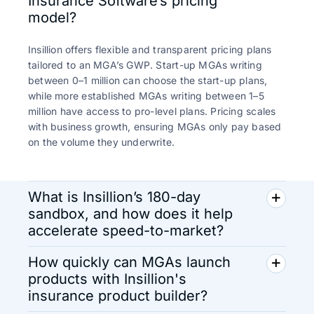
Insurance Software’s pricing
model?
Insillion offers flexible and transparent pricing plans
tailored to an MGA’s GWP. Start-up MGAs writing
between 0–1 million can choose the start-up plans,
while more established MGAs writing between 1–5
million have access to pro-level plans. Pricing scales
with business growth, ensuring MGAs only pay based
on the volume they underwrite.
What is Insillion’s 180-day
sandbox, and how does it help
accelerate speed-to-market?
How quickly can MGAs launch
products with Insillion's
insurance product builder?