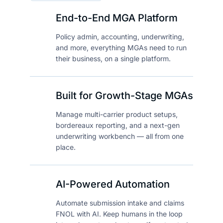
End-to-End MGA Platform
Policy admin, accounting, underwriting,
and more, everything MGAs need to run
their business, on a single platform.
Built for Growth-Stage MGAs
Manage multi-carrier product setups,
bordereaux reporting, and a next-gen
underwriting workbench — all from one
place.
AI-Powered Automation
Automate submission intake and claims
FNOL with AI. Keep humans in the loop