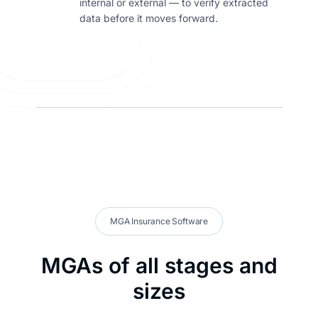
internal or external — to verify extracted
data before it moves forward.
MGA Insurance Software
MGAs of all stages and
sizes