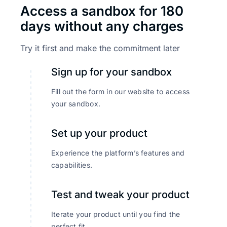
Access a sandbox for 180
days without any charges
Try it first and make the commitment later
Sign up for your sandbox
Fill out the form in our website to access
your sandbox.
Set up your product
Experience the platform’s features and
capabilities.
Test and tweak your product
Iterate your product until you find the
perfect fit.