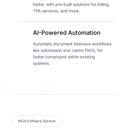
faster, with pre-built solutions for billing,
TPA services, and more.
AI-Powered Automation
Automate document intensive workflows
like submission and claims FNOL for
faster turnaround within existing
systems.
MGA Software Solution