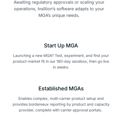
Awaiting regulatory approvals or scaling your
operations, Insillion’s software adapts to your
MGA’s unique needs.
Start Up MGA
Launching a new MGA? Test, experiment, and find your
product-market fit in our 180-day sandbox, then go live
in weeks.
Established MGAs
Enables complex, multi-carrier product setup and
provides bordereaux reporting by product and capacity
provider, complete with carrier approval portals.