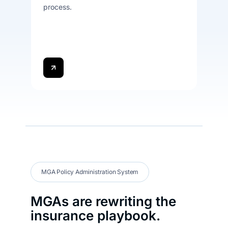
process.
MGA Policy Administration System
MGAs are rewriting the
insurance playbook.