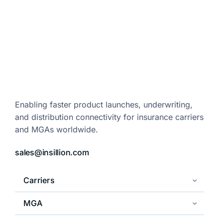
Enabling faster product launches,
underwriting,
and distribution
connectivity for insurance carriers
and
MGAs worldwide.
sales@insillion.com
Carriers
MGA