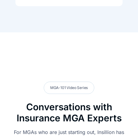
MGA-101 Video Series
Conversations with
Insurance MGA Experts
For MGAs who are just starting out, Insillion has