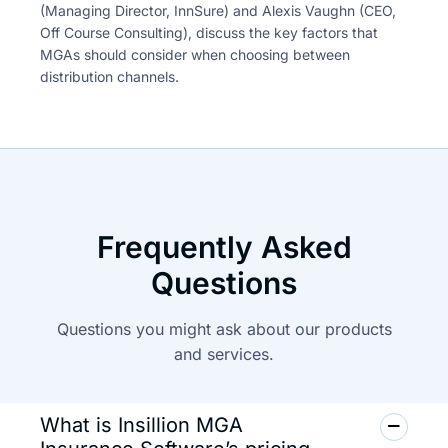
(Managing Director, InnSure) and Alexis Vaughn
(CEO,
Off Course Consulting), discuss the key factors that
MGAs
should consider when choosing between
distribution channels.
Frequently Asked
Questions
Questions you might ask about our products
and
services.
What is Insillion MGA