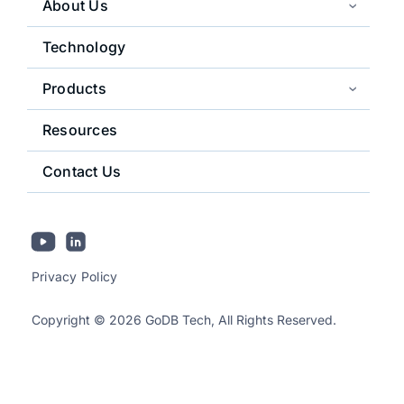
About Us
Technology
Products
Resources
Contact Us
Privacy Policy
Copyright © 2026 GoDB Tech, All Rights Reserved.