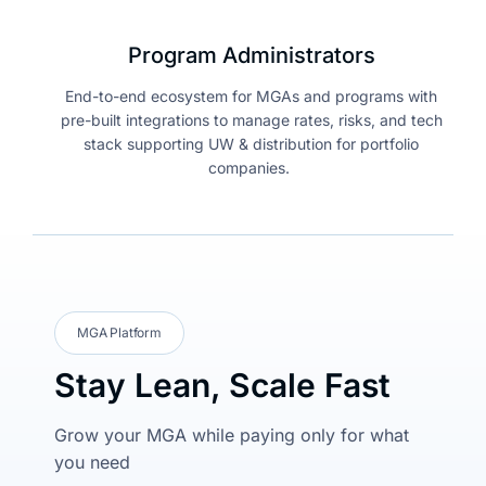
Program Administrators
End-to-end ecosystem for MGAs and programs with
pre-built integrations to manage rates, risks, and tech
stack supporting UW & distribution for portfolio
companies.
MGA Platform
Stay Lean, Scale Fast
Grow your MGA while paying only for what
you need