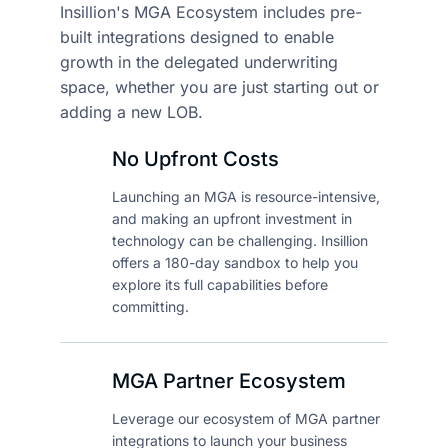
Insillion's MGA Ecosystem includes pre-
built integrations
designed to enable
growth in the delegated underwriting
space,
whether you are just starting out or
adding a new LOB.
No Upfront Costs
Launching an MGA is resource-intensive,
and making an upfront investment in
technology can be challenging. Insillion
offers a 180-day sandbox to help you
explore its full capabilities before
committing.
MGA Partner Ecosystem
Leverage our ecosystem of MGA partner
integrations to launch your business