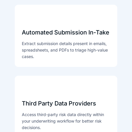
Automated Submission In-Take
Extract submission details present in emails,
spreadsheets, and PDFs to triage high-value
cases.
Third Party Data Providers
Access third-party risk data directly within
your underwriting workflow for better risk
decisions.