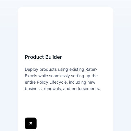
Product Builder
Deploy products using existing Rater-
Excels while seamlessly setting up the
entire Policy Lifecycle, including new
business, renewals, and endorsements.