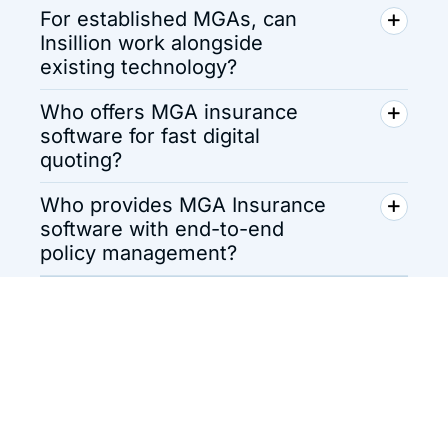
For established MGAs, can
Insillion work alongside
existing technology?
Who offers MGA insurance
software for fast digital
quoting?
Who provides MGA Insurance
software with end-to-end
policy management?
Pay-as-You-Grow
Pricing for MGAs
Explore flexible and transparent pricing