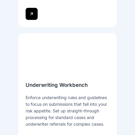
Underwriting Workbench
Enforce underwriting rules and guidelines
to focus on submissions that fall into your
risk appetite. Set up straight-through
processing for standard cases and
underwriter referrals for complex cases.