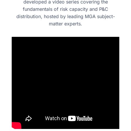
developed a video series covering the
fundamentals of risk capacity
and P&C
distribution, hosted by leading MGA subject-
matter experts.