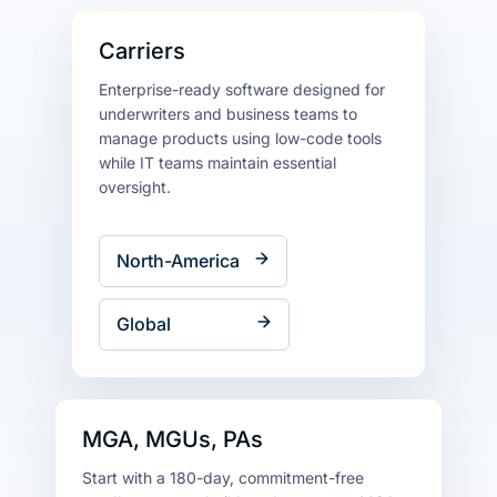
Carriers
Enterprise-ready software designed for
underwriters and business teams to
manage products using low-code tools
while IT teams maintain essential
oversight.
North-America
Global
MGA, MGUs, PAs
Start with a 180-day, commitment-free