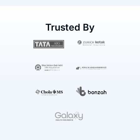
Trusted By