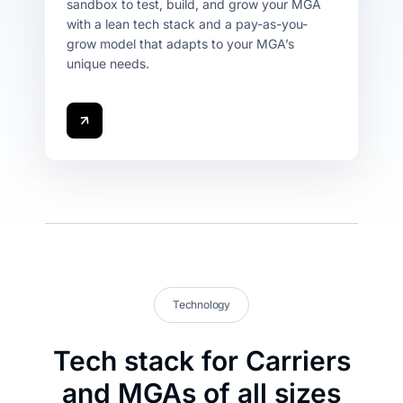
sandbox to test, build, and grow your MGA
with a lean tech stack and a pay-as-you-
grow model that adapts to your MGA’s
unique needs.
Technology
Tech stack for Carriers
and MGAs of all sizes