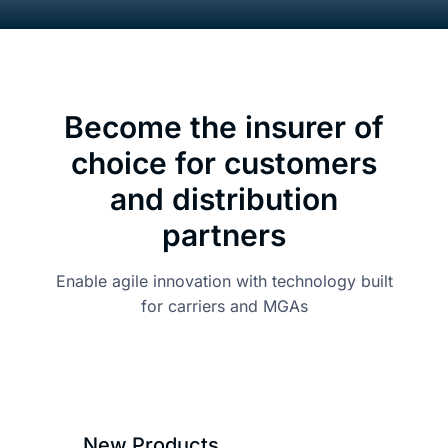
About
Become the insurer of
Resou
choice for
customers
Contac
and distribution
partners
Enable agile innovation with technology built
for carriers and MGAs
New Products