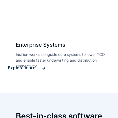
Enterprise Systems
Insillion works alongside core systems to lower TCO
and enable faster underwriting and distribution
connectivity.
Explore more
Best-in-class software