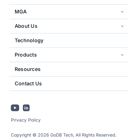
MGA
About Us
Technology
Products
Resources
Contact Us
Privacy Policy
Copyright © 2026 GoDB Tech, All Rights Reserved.