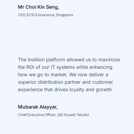
Mr Choi Kin Seng,
CEO, ECICS Insurance, Singapore.
The Insillion platform allowed us to maximize
the ROI of our IT systems
while enhancing
how we go to market. We now deliver a
superior distribution
partner and customer
experience that drives loyalty and growth.
Mubarak Alayyar,
Chief Executive Officer, GIG Kuwait Takaful