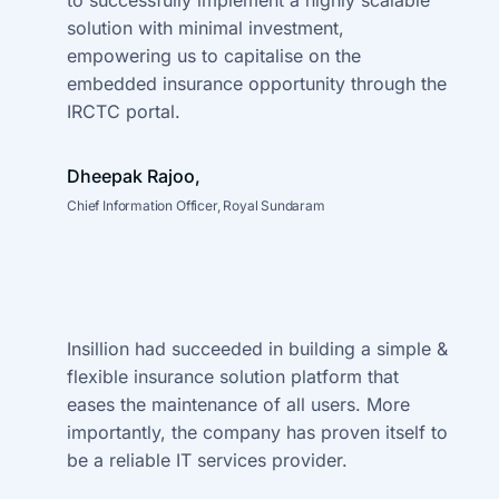
to successfully implement a highly
scalable
solution with minimal investment,
empowering us to capitalise on the
embedded insurance opportunity through the
IRCTC portal.
Dheepak Rajoo,
Chief Information Officer, Royal Sundaram
Insillion had succeeded in building a simple &
flexible insurance solution
platform that
eases the maintenance of all users. More
importantly,
the company has proven itself to
be a reliable IT services provider.