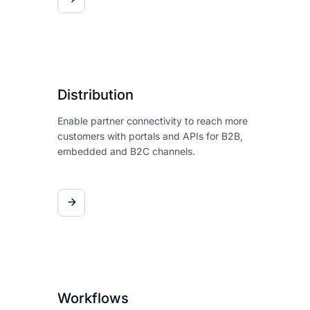
Distribution
Enable partner connectivity to
reach more
customers with
portals and APIs for B2B,
embedded and B2C channels.
Workflows