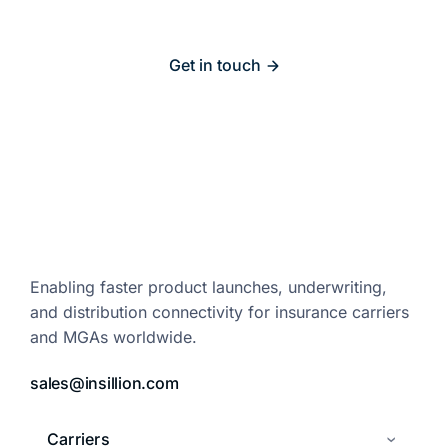
Get in touch
Enabling faster product launches,
underwriting,
and distribution
connectivity for insurance carriers
and
MGAs worldwide.
sales@insillion.com
Carriers