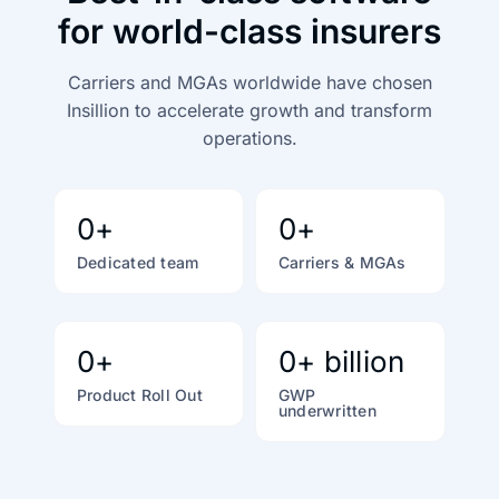
for world-class insurers
Carriers and MGAs worldwide have chosen
Insillion to accelerate growth
and transform
operations.
0
+
0
+
Dedicated team
Carriers & MGAs
0
+
0
+ billion
Product Roll Out
GWP
underwritten