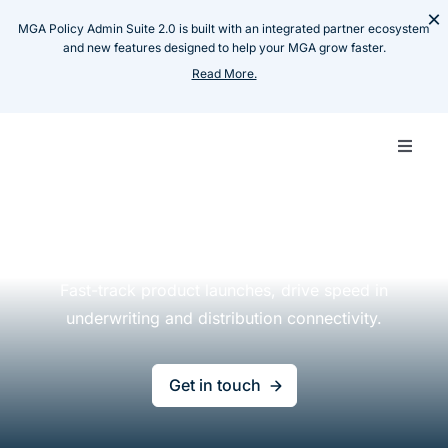
Skip
×
MGA Policy Admin Suite 2.0 is built with an integrated partner ecosystem
to
and new features designed to help your MGA grow faster.
content
Read More.
Toggle
Naviga
Carrie
Insurance Software for
Carriers & MGAs
MGA
Fast-track product launches, drive speed in
underwriting
and distribution connectivity.
Techn
Get in touch
Produ