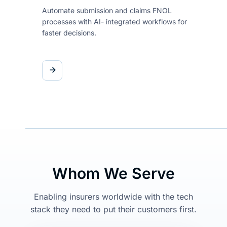
Automate submission and claims
FNOL
processes with AI-
integrated workflows for
faster
decisions.
Whom We Serve
Enabling insurers worldwide with the tech
stack they need to put their customers first.