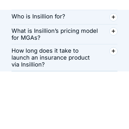
Who is Insillion for?
What is Insillion’s pricing model
for MGAs?
How long does it take to
launch an insurance product
via Insillion?
Insurance Software
That Scales with You
Launch, iterate, and grow without
roadblocks.