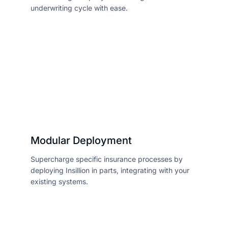
underwriting cycle with ease.
Modular Deployment
Supercharge specific insurance processes by
deploying Insillion in parts, integrating with your
existing systems.