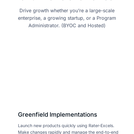
Drive growth whether you’re a large-scale
enterprise, a growing startup, or a Program
Administrator. (BYOC and Hosted)
Greenfield Implementations
Launch new products quickly using Rater-Excels.
Make changes rapidly and manage the end-to-end