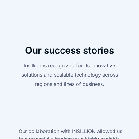
Our success stories
Insillion is recognized for its innovative
solutions and scalable technology across
regions and lines of business.
Our collaboration with INSILLION allowed us