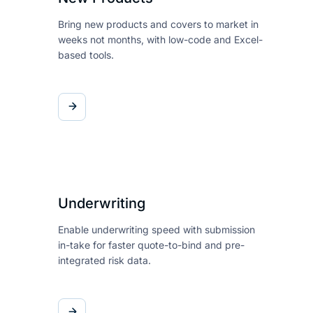
Bring new products and covers
to market in
weeks not months,
with low-code and Excel-
based
tools.
Underwriting
Enable underwriting speed with
submission
in-take for faster
quote-to-bind and pre-
integrated risk data.