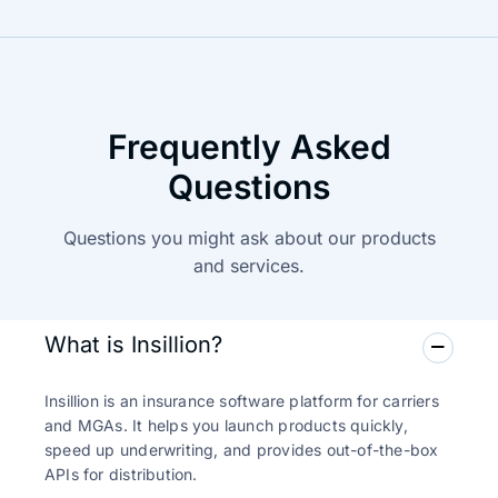
Frequently Asked
Questions
Questions you might ask about our products
and
services.
What is Insillion?
Insillion is an insurance software platform for carriers
and MGAs. It helps you launch products quickly,
speed up underwriting, and provides out-of-the-box
APIs for distribution.