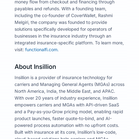
money flow from checkout and financing through
payables and refunds. With a founding team,
including the co-founder of CoverWallet, Rashmi
Melgiri, the company was founded to provide
solutions specifically developed for operators of
businesses in the insurance industry through an
integrated insurance-specific platform. To learn more,
visit:
functionalfi.com.
About Insillion
Insillion is a provider of insurance technology for
carriers and Managing General Agents (MGAs) across
North America, India, the Middle East, and APAC.
With over 20 years of industry experience, Insillion
empowers carriers and MGAs with API-driven SaaS
and a Pay-as-you-Grow pricing model, enabling rapid
product launches, faster quote-to-bind, and AI-
powered process automation with no upfront costs.
Built with insurance at its core, Insillion’s low-code,
cloud-based solutions help carriers and MGAs