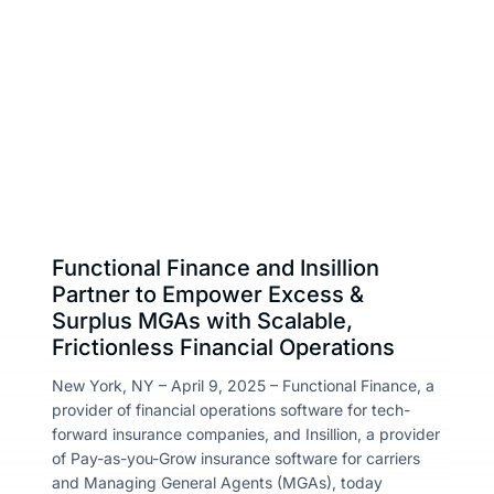
Insillion Team
About
April 9, 2025
Share :
Resou
Contac
Functional Finance and Insillion
Partner to Empower Excess &
Surplus MGAs with Scalable,
Frictionless Financial Operations
New York, NY – April 9, 2025 – Functional Finance, a
provider of financial operations software for tech-
forward insurance companies, and Insillion, a provider
of Pay-as-you-Grow insurance software for carriers
and Managing General Agents (MGAs), today