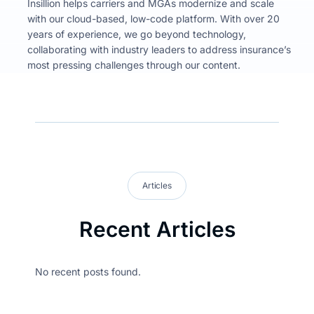
Insillion helps carriers and MGAs modernize and scale
with our cloud-based, low-code platform. With over 20
years of experience, we go beyond technology,
collaborating with industry leaders to address insurance’s
most pressing challenges through our content.
Articles
Recent Articles
No recent posts found.