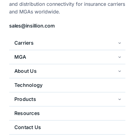
and distribution
connectivity for insurance carriers
and
MGAs worldwide.
sales@insillion.com
Carriers
MGA
About Us
Technology
Products
Resources
Contact Us