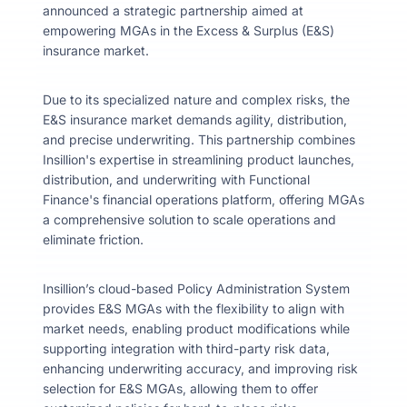
announced a strategic partnership aimed at
empowering MGAs in the Excess & Surplus (E&S)
insurance market.
Due to its specialized nature and complex risks, the
E&S insurance market demands agility, distribution,
and precise underwriting. This partnership combines
Insillion's expertise in streamlining product launches,
distribution, and underwriting with Functional
Finance's financial operations platform, offering MGAs
a comprehensive solution to scale operations and
eliminate friction.
Insillion’s cloud-based Policy Administration System
provides E&S MGAs with the flexibility to align with
market needs, enabling product modifications while
supporting integration with third-party risk data,
enhancing underwriting accuracy, and improving risk
selection for E&S MGAs, allowing them to offer