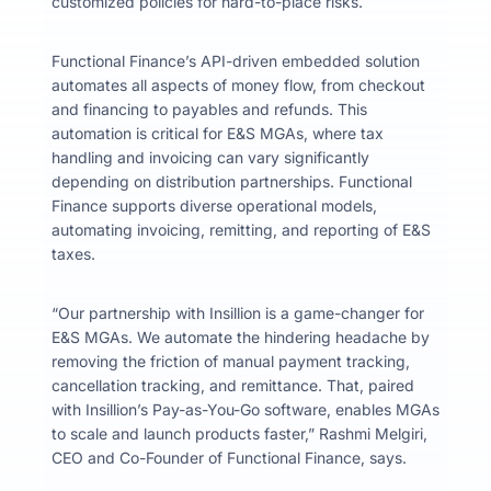
customized policies for hard-to-place risks.
Functional Finance’s API-driven embedded solution
automates all aspects of money flow, from checkout
and financing to payables and refunds. This
automation is critical for E&S MGAs, where tax
handling and invoicing can vary significantly
depending on distribution partnerships. Functional
Finance supports diverse operational models,
automating invoicing, remitting, and reporting of E&S
taxes.
“Our partnership with Insillion is a game-changer for
E&S MGAs. We automate the hindering headache by
removing the friction of manual payment tracking,
cancellation tracking, and remittance. That, paired
with Insillion’s Pay-as-You-Go software, enables MGAs
to scale and launch products faster,” Rashmi Melgiri,
CEO and Co-Founder of Functional Finance, says.