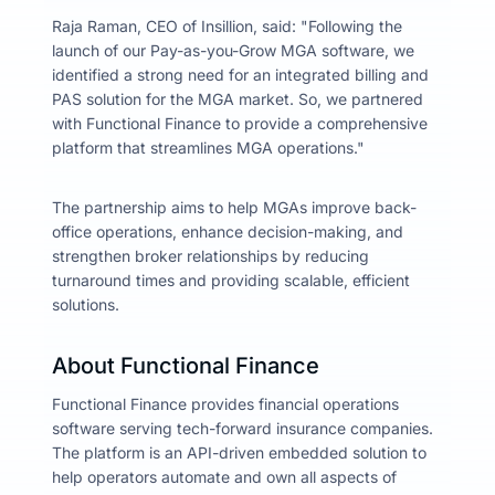
Raja Raman, CEO of Insillion, said: "Following the
launch of our Pay-as-you-Grow MGA software, we
identified a strong need for an integrated billing and
PAS solution for the MGA market. So, we partnered
with Functional Finance to provide a comprehensive
platform that streamlines MGA operations."
The partnership aims to help MGAs improve back-
office operations, enhance decision-making, and
strengthen broker relationships by reducing
turnaround times and providing scalable, efficient
solutions.
About Functional Finance
Functional Finance provides financial operations
software serving tech-forward insurance companies.
The platform is an API-driven embedded solution to
help operators automate and own all aspects of