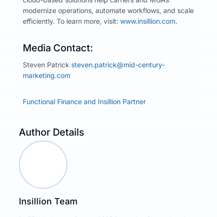
modernize operations, automate workflows, and scale
efficiently. To learn more, visit:
www.insillion.com.
Media Contact:
Steven Patrick
steven.patrick@mid-century-
marketing.com
Functional Finance and Insillion Partner
Author Details
Insillion Team