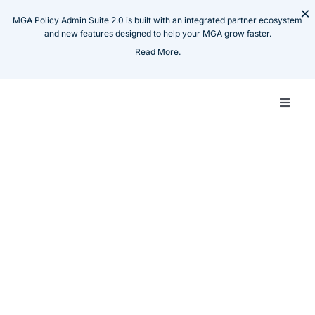
Skip
×
MGA Policy Admin Suite 2.0 is built with an integrated partner ecosystem
to
and new features designed to help your MGA grow faster.
content
Read More.
Toggle
Naviga
Carrie
Resources
Press Release
Functional Finance and
MGA
Insillion Partner to
Empower Excess &
Techn
Surplus MGAs with
Scalable, Frictionless
Produ
Financial Operations