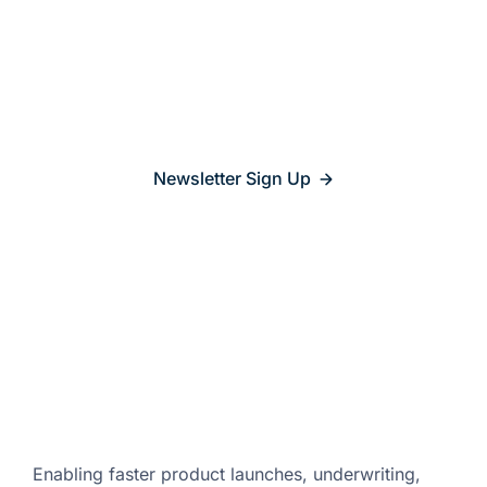
Stay updated on
what’s
relevant
Newsletter Sign Up
Enabling faster product launches,
underwriting,