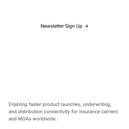
relevant
Newsletter Sign Up
Enabling faster product launches,
underwriting,
and distribution
connectivity for insurance carriers
and
MGAs worldwide.