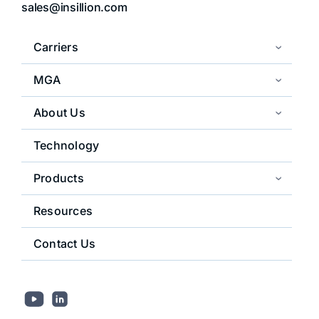
sales@insillion.com
Carriers
MGA
About Us
Technology
Products
Resources
Contact Us