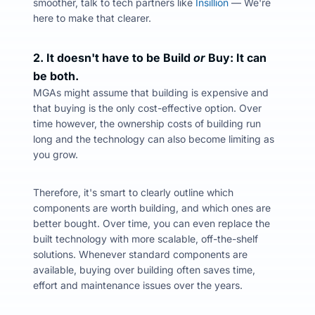
smoother, talk to tech partners like
Insillion
—
We're
here to make that clearer.
2. It doesn't have to be Build
or
Buy: It can
be both.
MGAs might assume that building is expensive and
that buying is the only cost-effective option. Over
time however, the ownership costs of building run
long and the technology can also become limiting as
you grow.
Therefore, it's smart to clearly outline which
components are worth building, and which ones are
better bought. Over time, you can even replace the
built technology with more scalable, off-the-shelf
solutions.
Whenever standard components are
available, buying over building often saves time,
effort and maintenance issues over the years.