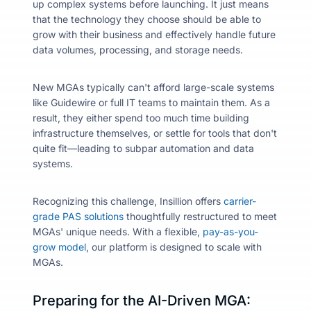
up complex systems before launching. It just means
that the technology they choose should be able to
grow with their business and effectively handle future
data volumes, processing, and storage needs.
New MGAs typically can't afford large-scale systems
like Guidewire or full IT teams to maintain them. As a
result, they either spend too much time building
infrastructure themselves, or settle for tools that don't
quite fit—leading to subpar automation and data
systems.
Recognizing this challenge, Insillion offers
carrier-
grade PAS solutions
thoughtfully restructured to meet
MGAs' unique needs. With a flexible,
pay-as-you-
grow model
, our platform is designed to scale with
MGAs.
Preparing for the AI-Driven MGA: