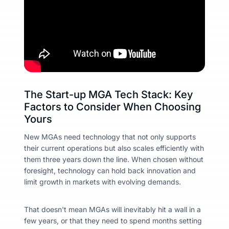
The Start-up MGA Tech Stack: Key
Factors to Consider When Choosing
Yours
New MGAs need technology that not only supports
their current operations but also scales efficiently with
them three years down the line. When chosen without
foresight, technology can hold back innovation and
limit growth in markets with evolving demands.
That doesn't mean MGAs will inevitably hit a wall in a
few years, or that they need to spend months setting