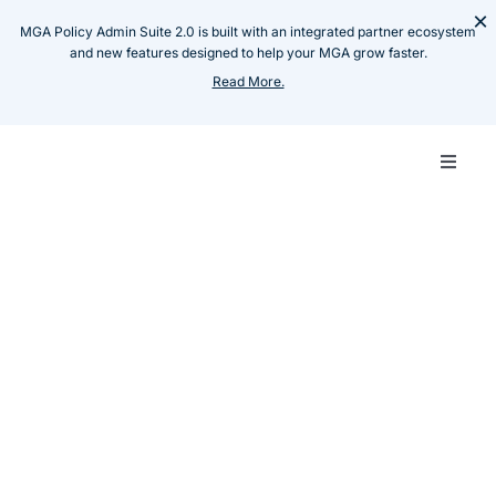
Skip
×
MGA Policy Admin Suite 2.0 is built with an integrated partner ecosystem
to
and new features designed to help your MGA grow faster.
content
Read More.
Toggle
Naviga
Carrie
Resources
Thought Leadership
How to Choose & Future
MGA
Proof your Tech Stack: A
Guide for Start-up MGAs
Techn
Raja Raman
July 31, 2025
Share :
Produ