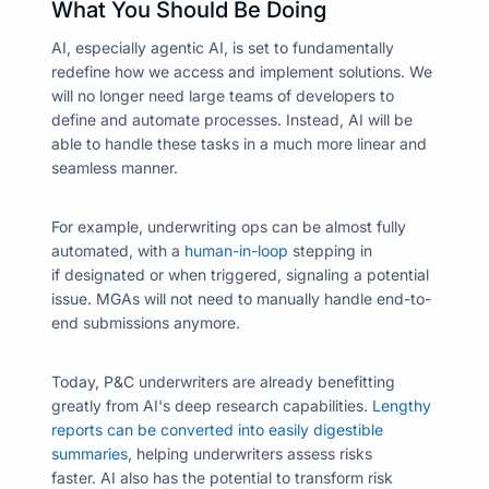
What You Should Be Doing
AI, especially agentic AI, is set to fundamentally
redefine how we access and implement solutions. We
will no longer need large teams of developers to
define and automate processes. Instead, AI will be
able to handle these tasks in a much more linear and
seamless manner.
For example, underwriting ops can be almost fully
automated, with a
human-in-loop
stepping in
if designated
or when triggered,
signaling a potential
issue. MGAs will not need to manually handle end-to-
end submissions anymore.
Today, P&C underwriters are already benefitting
greatly from AI's deep research capabilities.
Lengthy
reports can be converted into easily digestible
summaries
, helping underwriters assess risks
faster.
AI also has the potential to transform risk