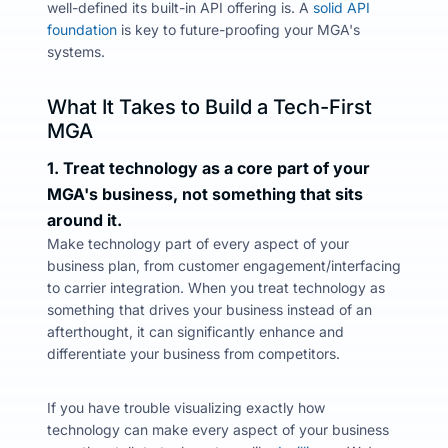
well-defined its built-in
API offering is. A
solid API
foundation
is key to future-proofing your MGA's
systems.
What It Takes to Build a Tech-First
MGA
1. Treat technology as a core part of your
MGA's business, not something that sits
around it.
Make technology part of every aspect of your
business plan, from customer engagement/interfacing
to carrier integration.
When you treat technology as
something that drives your business instead of an
afterthought,
it can significantly enhance and
differentiate your business from competitors.
If you have trouble visualizing exactly how
technology can make every aspect of your business