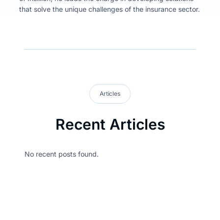
that solve the unique challenges of the insurance sector.
Articles
Recent Articles
No recent posts found.
Stay updated on
what’s