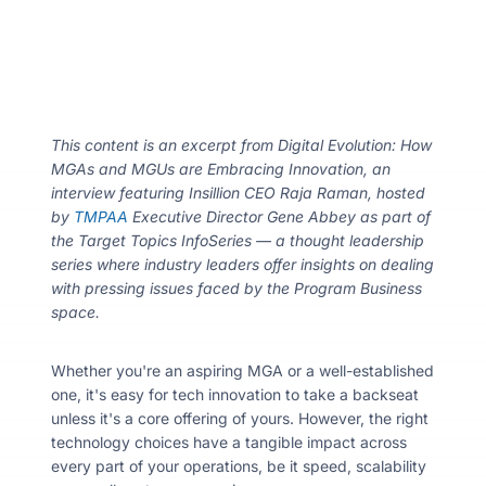
About
Resou
This content is an excerpt from Digital Evolution: How
MGAs and MGUs are Embracing Innovation, an
interview featuring Insillion CEO Raja Raman, hosted
Contac
by
TMPAA
Executive Director Gene Abbey as part of
the Target Topics InfoSeries — a thought leadership
series where industry leaders offer insights on dealing
with pressing issues faced by the Program Business
space.
Whether you're an aspiring MGA or a well-established
one, it's easy for tech innovation to take a backseat
unless it's a core offering of yours. However, the right
technology choices have a tangible impact across
every part of your operations, be it speed, scalability