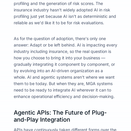
profiling and the generation of risk scores. The
insurance industry hasn't widely adopted AI in risk
profiling just yet because AI isn't as deterministic and
reliable as we'd like it to be for risk evaluations.
As for the question of adoption, there's only one
answer: Adapt or be left behind. AI is impacting every
industry including insurance, so the real question is
how
you choose to bring it into your business —
gradually integrating it component by component, or
by
evolving into an AI-driven organization as a
whole.
AI and agentic systems aren't where we want
them to be today. But when they are, MGA systems
need to be ready to integrate AI wherever it can to
enhance operational efficiency and decision-making.
Agentic APIs: The Future of Plug-
and-Play Integration
APIs have continuously taken different forms over the