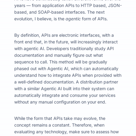
years
—
from application APIs to HTTP based,
JSON-
based, and SOAP-based interfaces.
The next
evolution, I believe, is the
agentic
form of APIs.
By definition, APIs are electronic interfaces, with a
front end that, in the future, will increasingly interact
with agentic AI. Developers traditionally study API
documentation and manually figure out what
sequence to call.
This method will be gradually
phased out with Agentic AI, which can automatically
understand how to integrate APIs when provided with
a well-defined documentation.
A distribution partner
with a similar Agentic AI built into their system can
automatically integrate and consume your services
without any manual configuration on your end.
While the form that APIs take may evolve, the
concept remains a constant. Therefore, when
evaluating any technology, make sure to assess how