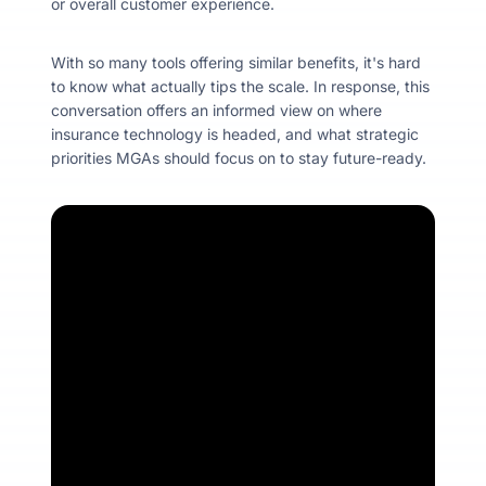
or overall customer experience.
With so many tools offering similar benefits, it's hard
to know what actually tips the scale. In response, this
conversation offers an informed view on where
insurance technology is headed, and what strategic
priorities MGAs should focus on to stay future-ready.