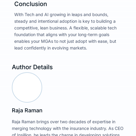
Conclusion
With Tech and AI growing in leaps and bounds,
steady and intentional adoption is key to building a
competitive, lean business. A flexible, scalable tech
foundation that aligns with your long-term goals
enables your MGAs to not just adopt with ease, but
lead confidently in evolving markets.
Author Details
Raja Raman
Raja Raman brings over two decades of expertise in
merging technology with the insurance industry. As CEO
of Insillion, he leads the charge in developing solutions