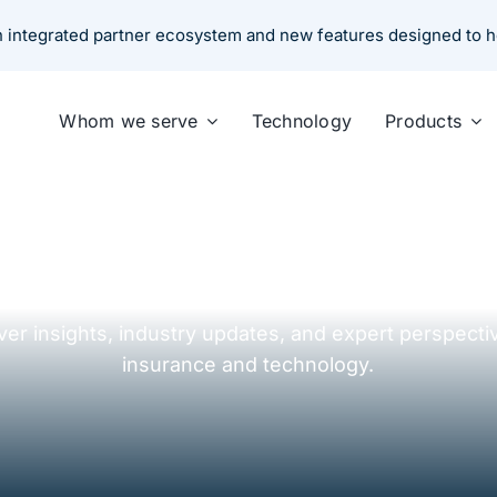
an integrated partner ecosystem and new features designed to 
Whom we serve
Technology
Products
Resources Center
ver insights, industry updates, and expert perspecti
insurance and technology.