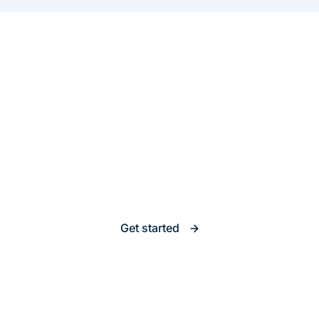
Insurance Software
That Scales with You
Launch, iterate, and grow without roadblocks.
Get started