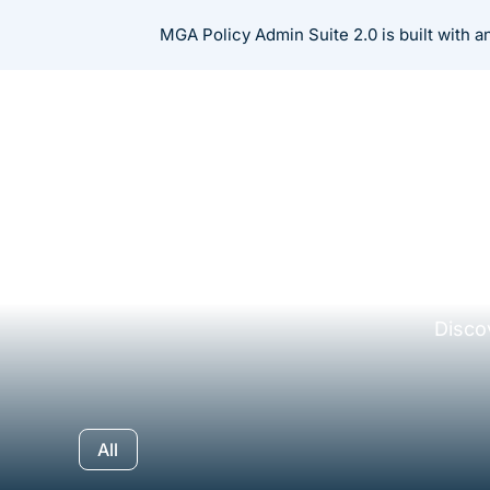
Skip
MGA Policy Admin Suite 2.0 is built with 
to
content
Disco
All