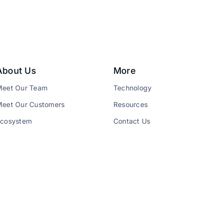
About Us
More
Meet Our Team
Technology
eet Our Customers
Resources
Ecosystem
Contact Us