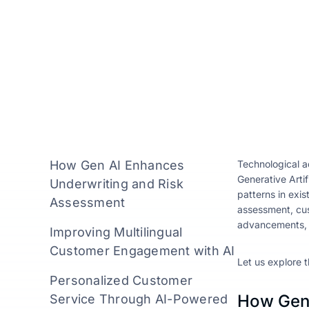
How Gen AI Enhances
Technological a
Generative Artif
Underwriting and Risk
patterns in exis
Assessment
assessment, cus
advancements, an
Improving Multilingual
Customer Engagement with AI
Let us explore t
Personalized Customer
How Gen 
Service Through AI-Powered