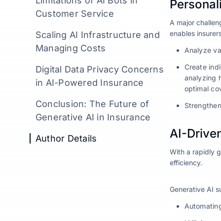
Limitations of AI Bots in
Personal
Customer Service
A major challeng
enables insurers
Scaling AI Infrastructure and
Managing Costs
Analyze va
Create ind
Digital Data Privacy Concerns
analyzing 
in AI-Powered Insurance
optimal co
Conclusion: The Future of
Strengthen
Generative AI in Insurance
AI-Drive
Author Details
With a rapidly 
efficiency.
Generative AI 
Automating