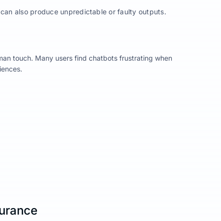
 can also produce unpredictable or faulty outputs.
man touch. Many users find chatbots frustrating when
iences.
surance