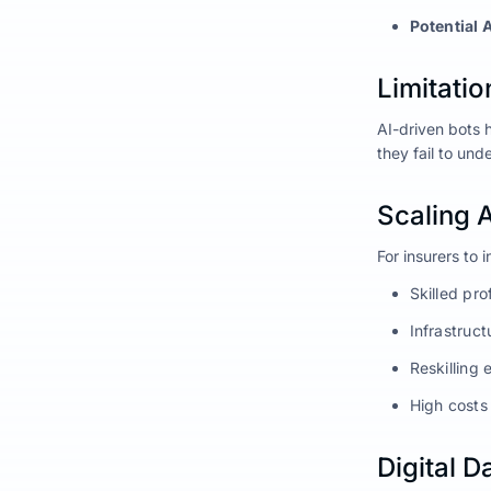
Potential 
Limitatio
AI-driven bots 
they fail to un
Scaling 
For insurers to 
Skilled pr
Infrastruct
Reskilling 
High costs
Digital 