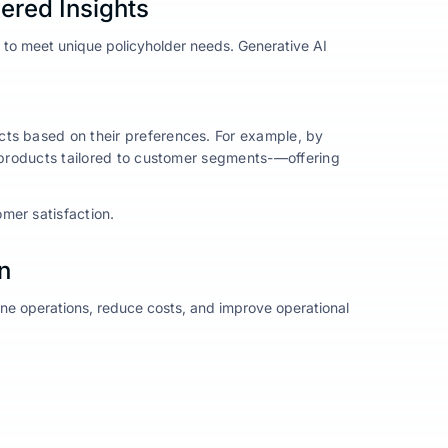
ered Insights
es to meet unique policyholder needs. Generative AI
.
cts based on their preferences. For example, by
p products tailored to customer segments-—offering
mer satisfaction.
n
ine operations, reduce costs, and improve operational