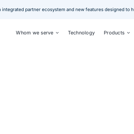
an integrated partner ecosystem and new features designed to 
Whom we serve
Technology
Products
is Transforming the Ins
ember 14, 2025