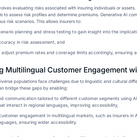
olves evaluating risks associated with insuring individuals or assets. 
els to assess risk profiles and determine premiums. Generative AI c
ous risk scenarios. This allows insurers to:
nario planning and stress testing to gain insight into the implicat
curacy in risk assessment, and
y adjust premium rates and coverage limits accordingly, ensuring a
g Multilingual Customer Engagement wi
iverse populations face challenges due to linguistic and cultural differ
an bridge these gaps by enabling:
ed communication tailored to different customer segments using
at interact in regional languages, improving accessibility,
ustomer engagement in multilingual markets, such as insurers in 
nguages, ensuring wider accessibility.