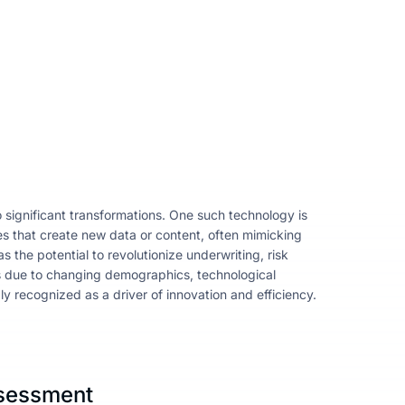
significant transformations. One such technology is
ques that create new data or content, often mimicking
s the potential to revolutionize underwriting, risk
s due to changing demographics, technological
y recognized as a driver of innovation and efficiency.
ssessment