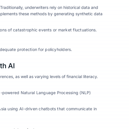
Traditionally, underwriters rely on historical data and
omplements these methods by generating synthetic data
ions of catastrophic events or market fluctuations.
dequate protection for policyholders.
th AI
ences, as well as varying levels of financial literacy.
 AI-powered Natural Language Processing (NLP)
Asia using AI-driven chatbots that communicate in