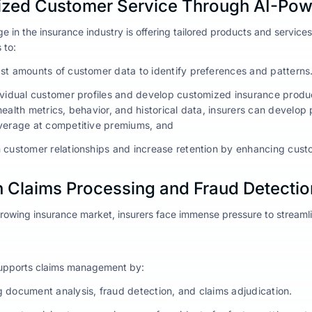
ized Customer Service Through AI-Pow
e in the insurance industry is offering tailored products and servic
 to:
st amounts of customer data to identify preferences and patterns
ividual customer profiles and develop customized insurance produ
health metrics, behavior, and historical data, insurers can develo
verage at competitive premiums, and
 customer relationships and increase retention by enhancing custo
n Claims Processing and Fraud Detectio
growing insurance market, insurers face immense pressure to streaml
supports claims management by:
 document analysis, fraud detection, and claims adjudication.