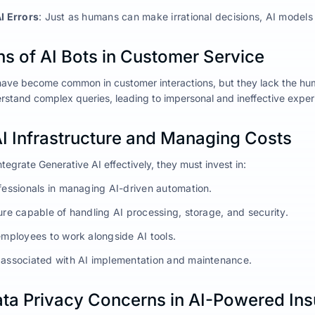
AI Errors
: Just as humans can make irrational decisions, AI models
ns of AI Bots in Customer Service
have become common in customer interactions, but they lack the hu
derstand complex queries, leading to impersonal and ineffective exper
AI Infrastructure and Managing Costs
integrate Generative AI effectively, they must invest in:
ofessionals in managing AI-driven automation.
ure capable of handling AI processing, storage, and security.
employees to work alongside AI tools.
 associated with AI implementation and maintenance.
Data Privacy Concerns in AI-Powered In