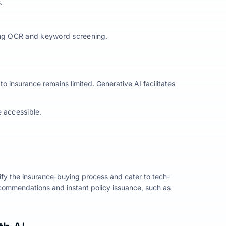
.
sing OCR and keyword screening.
 to insurance remains limited. Generative AI facilitates
e accessible.
lify the insurance-buying process and cater to tech-
commendations and instant policy issuance, such as