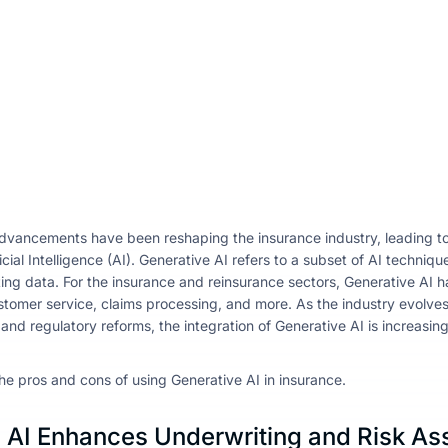
dvancements have been reshaping the insurance industry, leading to 
icial Intelligence (AI). Generative AI refers to a subset of AI techni
ting data. For the insurance and reinsurance sectors, Generative AI ha
tomer service, claims processing, and more. As the industry evolve
d regulatory reforms, the integration of Generative AI is increasingl
he pros and cons of using Generative AI in insurance.
AI Enhances Underwriting and Risk A