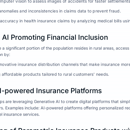
omputer vision to assess images of accidents for faster settlements
anomalies and inconsistencies in claims data to prevent fraud.
accuracy in health insurance claims by analyzing medical bills u
AI Promoting Financial Inclusion
 a significant portion of the population resides in rural areas, access
on by:
nnovative insurance distribution channels that make insurance mor
 affordable products tailored to rural customers' needs.
AI-powered Insurance Platforms
ps are leveraging Generative AI to create digital platforms that simp
. Examples include: AI-powered platforms offering personalized re
vel insurance services.