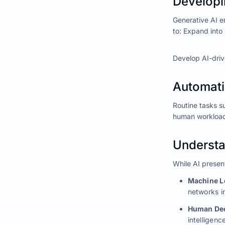
Developi
Generative AI e
to: Expand into
Develop AI-drive
Automati
Routine tasks s
human workload 
Understan
While AI present
Machine L
networks i
Human Dec
intelligence