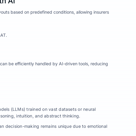
th AI
youts based on predefined conditions, allowing insurers
SAT.
an be efficiently handled by AI-driven tools, reducing
dels (LLMs) trained on vast datasets or neural
ning, intuition, and abstract thinking.
man decision-making remains unique due to emotional