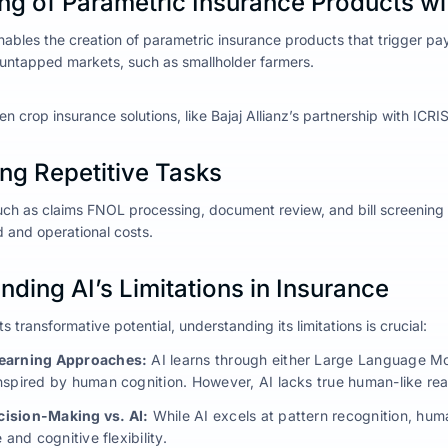
ng of Parametric Insurance Products wi
nables the creation of parametric insurance products that trigger pa
 untapped markets, such as smallholder farmers.
n crop insurance solutions, like Bajaj Allianz’s partnership with ICRI
ng Repetitive Tasks
uch as claims FNOL processing, document review, and bill screening c
and operational costs.
ding AI’s Limitations in Insurance
s transformative potential, understanding its limitations is crucial:
earning Approaches:
AI learns through either Large Language Mo
nspired by human cognition. However, AI lacks true human-like reaso
ision-Making vs. AI:
While AI excels at pattern recognition, hu
 and cognitive flexibility.