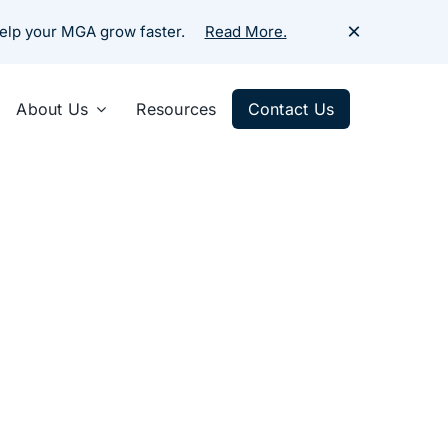
×
help your MGA grow faster.
Read More.
About Us
Resources
Contact Us
urance
Share :