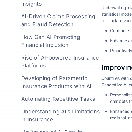
Insights
Underwriting inv
statistical mod
AI-Driven Claims Processing
to simulate vari
and Fraud Detection
Conduct sce
How Gen AI Promoting
Enhance ac
Financial Inclusion
Proactivel
Rise of AI-powered Insurance
Platforms
Improvin
Developing of Parametric
Countries with d
Generative AI c
Insurance Products with AI
Personaliz
Automating Repetitive Tasks
chatbots th
Understanding AI’s Limitations
Enhanced c
regional la
in Insurance