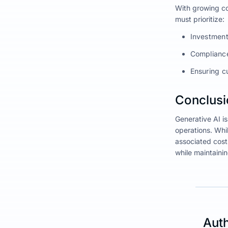
With growing co
must prioritize:
Investment
Compliance 
Ensuring c
Conclusio
Generative AI i
operations. Whil
associated cost
while maintaini
Auth