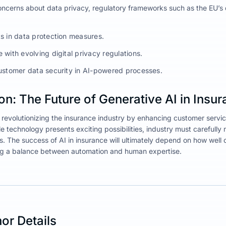
ncerns about data privacy, regulatory frameworks such as the EU’s d
s in data protection measures.
with evolving digital privacy regulations.
ustomer data security in AI-powered processes.
n: The Future of Generative AI in Insu
s revolutionizing the insurance industry by enhancing customer servic
e technology presents exciting possibilities, industry must carefully n
s. The success of AI in insurance will ultimately depend on how we
ng a balance between automation and human expertise.
or Details