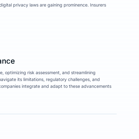
igital privacy laws are gaining prominence. Insurers
rance
e, optimizing risk assessment, and streamlining
avigate its limitations, regulatory challenges, and
ll companies integrate and adapt to these advancements