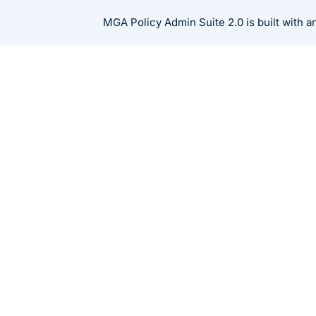
Skip
MGA Policy Admin Suite 2.0 is built with 
to
content
Resources
Thought Leadership
How Generative AI 
Industry
CA Chandrasekaran Ramakrishnan
Nov