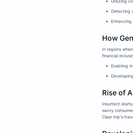
Utilizing c
Detecting 
Enhancing 
How Gen 
In regions where
financial inclusi
Enabling i
Developing
Rise of 
Insurtech startu
savvy consumers
Clear trip's tra