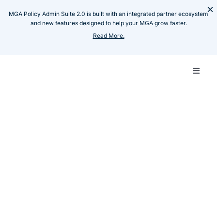
Skip
×
MGA Policy Admin Suite 2.0 is built with an integrated partner ecosystem
to
and new features designed to help your MGA grow faster.
content
Read More.
Toggle
Naviga
Carrie
Resources
Blog
Emerging MGAs: Tech,
MGA
Capacity & Distribution
Challenges
Techn
Insillion Team
January 13, 2026
Share :
Produ