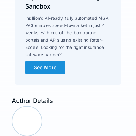
Sandbox
Insillion’s AI-ready, fully automated MGA
PAS enables speed-to-market in just 4
weeks, with out-of-the-box partner
portals and APIs using existing Rater-
Excels. Looking for the right insurance
software partner?
See More
Author Details