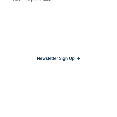
Stay updated on
what’s
relevant
Newsletter Sign Up