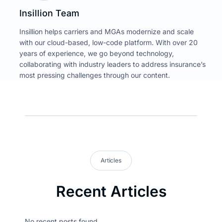
Insillion Team
Insillion helps carriers and MGAs modernize and scale
with our cloud-based, low-code platform. With over 20
years of experience, we go beyond technology,
collaborating with industry leaders to address insurance’s
most pressing challenges through our content.
Articles
Recent Articles
No recent posts found.