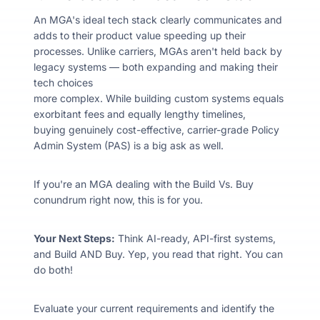
An MGA's ideal tech stack clearly communicates and
adds to their product value speeding up their
processes. Unlike carriers, MGAs aren't held back by
legacy systems
— both
expanding and making their
tech choices
more complex. While building custom systems equals
exorbitant fees and equally lengthy timelines,
buying genuinely cost-effective, carrier-grade Policy
Admin System (PAS) is a big ask as well.
If you're an MGA dealing with the Build Vs. Buy
conundrum right now, this is for you.
Your Next Steps:
Think AI-ready, API-first systems,
and Build AND Buy. Yep, you read that right. You can
do both!
Evaluate your current requirements and identify the