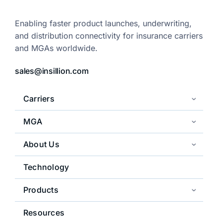
Enabling faster product launches,
underwriting,
and distribution
connectivity for insurance carriers
and
MGAs worldwide.
sales@insillion.com
Carriers
MGA
About Us
Technology
Products
Resources