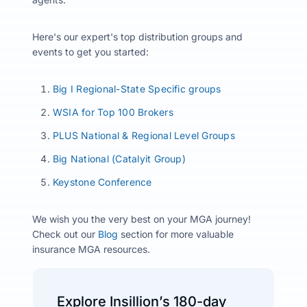
Here's our expert's top distribution groups and
events to get you started:
Big I Regional-State Specific groups
WSIA for Top 100 Brokers
PLUS National & Regional Level Groups
Big National (Catalyit Group)
Keystone Conference
We wish you the very best on your MGA journey!
Check out our
Blog
section for more valuable
insurance MGA resources.
Explore Insillion’s 180-day