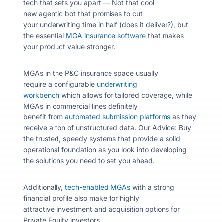
tech that sets you apart — Not that cool
new agentic bot that promises to cut
your underwriting time in half (does it deliver?), but
the essential
MGA insurance software
that makes
your product value stronger.
MGAs in the P&C insurance space usually
require a configurable
underwriting
workbench
which allows for tailored coverage, while
MGAs in commercial lines definitely
benefit from
automated submission platforms
as they
receive a ton of unstructured data.
Our Advice: Buy
the trusted, speedy systems that provide a solid
operational foundation as you look into developing
the solutions you need to set you ahead.
Additionally,
tech-enabled MGAs
with a strong
financial profile also make for highly
attractive investment and acquisition options for
Private Equity investors.