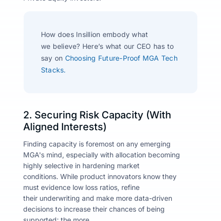
How does
Insillion
embody what
we
believe?
Here’s
what our CEO has to
say on
Choosing Future-Proof MGA Tech
Stacks.
2. Securing Risk Capacity (With
Aligned Interests)
Finding capacity is foremost on any emerging
MGA's mind, especially with allocation becoming
highly selective in hardening market
conditions. While product innovators know they
must evidence low loss ratios, refine
their underwriting and make more data-driven
decisions to increase their chances of being
supported; the more