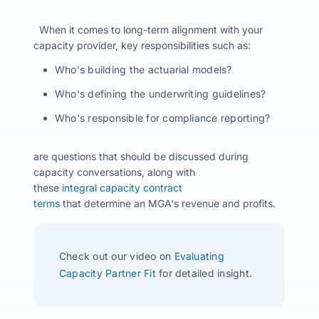
When it comes to long-term alignment with your
capacity provider, key responsibilities such as:
Who's building the actuarial models?
Who's defining the underwriting guidelines?
Who's responsible for compliance reporting?
are questions that should be discussed during
capacity conversations, along with
these
integral capacity contract
terms
that determine an MGA's revenue and profits.
Check out our video on
Evaluating
Capacity Partner Fit
for detailed insight.