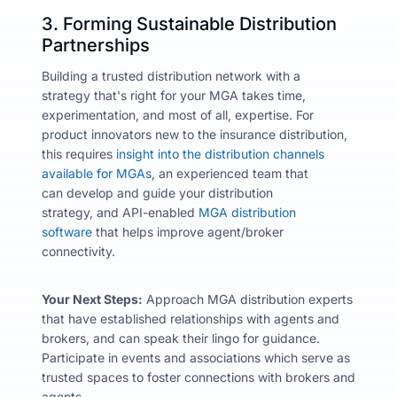
3. Forming Sustainable Distribution
Partnerships
Building a trusted distribution network with a
strategy that's right for your MGA takes time,
experimentation, and most of all, expertise. For
product innovators new to the insurance distribution,
this requires
insight into the distribution channels
available for MGAs
, an experienced team that
can develop and guide your distribution
strategy, and API-enabled
MGA distribution
software
that helps improve agent/broker
connectivity.
Your Next Steps:
Approach MGA distribution experts
that have established relationships with agents and
brokers, and can speak their lingo for guidance.
Participate in events and associations which serve as
trusted spaces to foster connections with brokers and
agents.