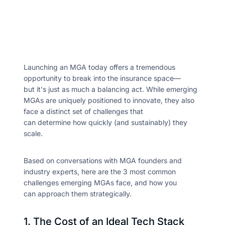
About
Resou
Launching an MGA today offers a tremendous
opportunity to break into the insurance space—
but it's just as much a balancing act. While emerging
Contac
MGAs are uniquely positioned to innovate, they also
face a distinct set of challenges that
can determine how quickly (and sustainably) they
scale.
Based on conversations with MGA founders and
industry experts, here
are the 3 most common
challenges emerging MGAs face, and how you
can approach them strategically.
1. The Cost of an Ideal Tech Stack