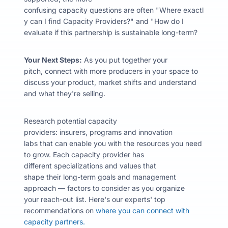
confusing capacity questions are often "
Where
exactl
y can I find Capacity Providers?" and "How do I
evaluate if this partnership is sustainable long-term?
Your Next Steps:
As you put together your
pitch, connect with more producers in your space to
discuss your product, market shifts and understand
and what they're selling.
Research potential capacity
providers: insurers, programs and innovation
labs that can enable you with the resources you need
to grow. Each capacity provider has
different specializations and values that
shape their long-term goals and management
approach — factors to consider as you organize
your reach-out list. Here's our experts' top
recommendations on
where you can connect with
capacity partners.