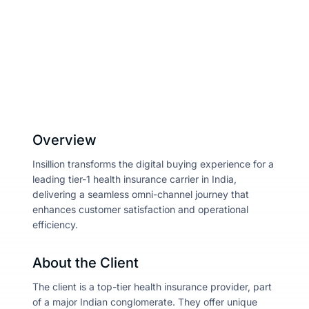
April 4, 2025
Share :
About
Resou
Contac
Overview
Insillion transforms the digital buying experience for a
leading tier-1 health insurance carrier in India,
delivering a seamless omni-channel journey that
enhances customer satisfaction and operational
efficiency.
About the Client
The client is a top-tier health insurance provider, part
of a major Indian conglomerate. They offer unique