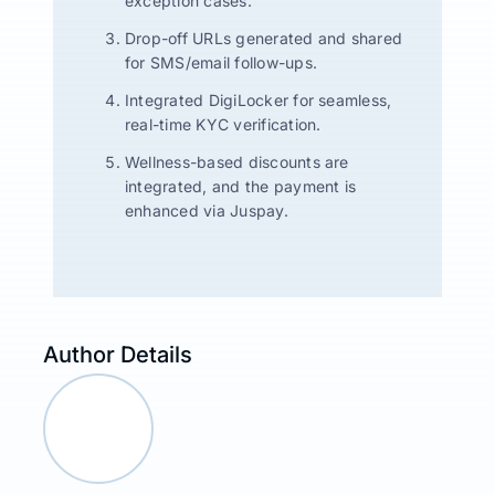
exception cases.
Drop-off URLs generated and shared
for SMS/email follow-ups.
Integrated DigiLocker for seamless,
real-time KYC verification.
Wellness-based discounts are
integrated, and the payment is
enhanced via Juspay.
Author Details