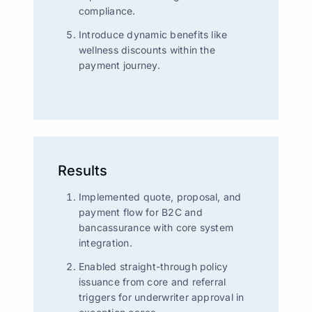
compliance.
Introduce dynamic benefits like
wellness discounts within the
payment journey.
Results
Implemented quote, proposal, and
payment flow for B2C and
bancassurance with core system
integration.
Enabled straight-through policy
issuance from core and referral
triggers for underwriter approval in