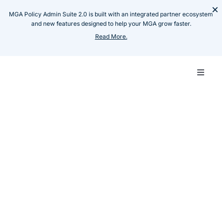
Skip
×
MGA Policy Admin Suite 2.0 is built with an integrated partner ecosystem
to
and new features designed to help your MGA grow faster.
content
Read More.
Toggle
Naviga
Carrie
Resources
Case Studies
Empowering Tier 1 Health
MGA
Insurance Carrier with
Omni-Channel Product
Techn
Journeys
Insillion Team
Produ