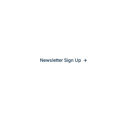
Stay updated on
what’s
relevant
Newsletter Sign Up