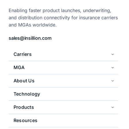
Enabling faster product launches,
underwriting,
and distribution
connectivity for insurance carriers
and
MGAs worldwide.
sales@insillion.com
Carriers
MGA
About Us
Technology
Products
Resources