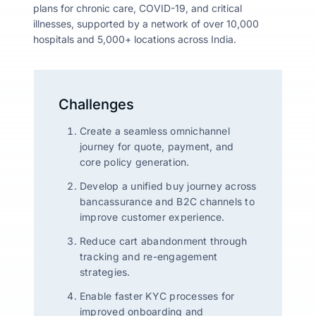
plans for chronic care, COVID-19, and critical
illnesses, supported by a network of over 10,000
hospitals and 5,000+ locations across India.
Challenges
Create a seamless omnichannel
journey for quote, payment, and
core policy generation.
Develop a unified buy journey across
bancassurance and B2C channels to
improve customer experience.
Reduce cart abandonment through
tracking and re-engagement
strategies.
Enable faster KYC processes for
improved onboarding and