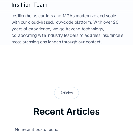
Insillion Team
Insillion helps carriers and MGAs modernize and scale
with our cloud-based, low-code platform. With over 20
years of experience, we go beyond technology,
collaborating with industry leaders to address insurance’s
most pressing challenges through our content.
Articles
Recent Articles
No recent posts found.