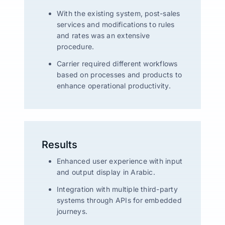
With the existing system, post-sales
services and modifications to rules
and rates was an extensive
procedure.
Carrier required different workflows
based on processes and products to
enhance operational productivity.
Results
Enhanced user experience with input
and output display in Arabic.
Integration with multiple third-party
systems through APIs for embedded
journeys.