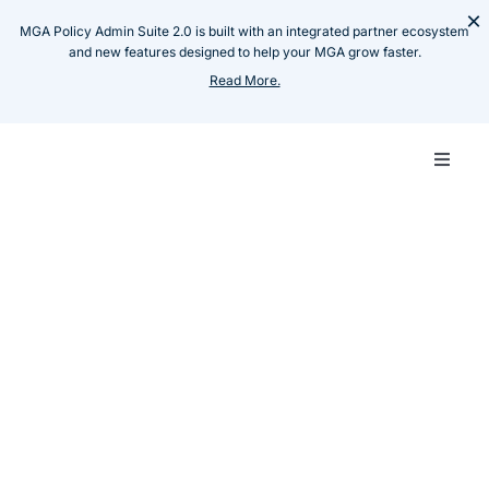
Skip
×
MGA Policy Admin Suite 2.0 is built with an integrated partner ecosystem
to
and new features designed to help your MGA grow faster.
content
Read More.
Toggle
Naviga
Carrie
Resources
Case Studies
Modernising core system
MGA
for Oman based Carrier
Techn
Insillion Team
August 10, 2024
Share :
Produ