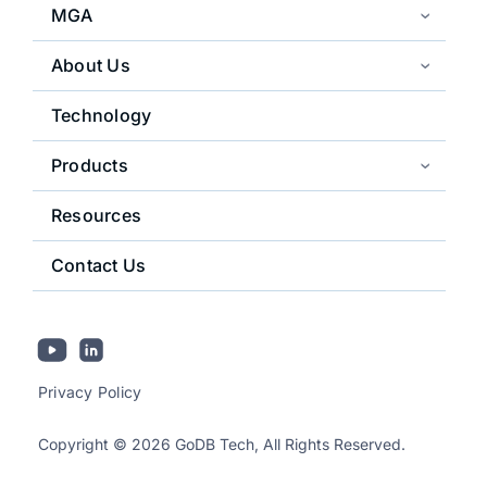
MGA
About Us
Technology
Products
Resources
Contact Us
Privacy Policy
Copyright © 2026 GoDB Tech, All Rights Reserved.