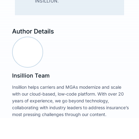
INSILLION.
Author Details
Insillion Team
Insillion helps carriers and MGAs modernize and scale
with our cloud-based, low-code platform. With over 20
years of experience, we go beyond technology,
collaborating with industry leaders to address insurance’s
most pressing challenges through our content.