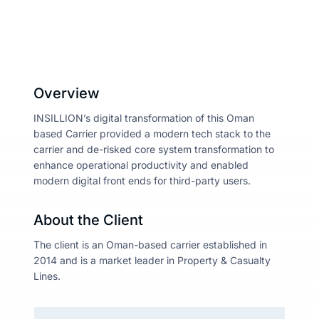
About
Resou
Overview
INSILLION’s digital transformation of this Oman
based Carrier provided a modern tech stack to the
Contac
carrier and de-risked core system transformation to
enhance operational productivity and enabled
modern digital front ends for third-party users.
About the Client
The client is an Oman-based carrier established in
2014 and is a market leader in Property & Casualty
Lines.