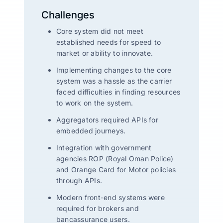
Challenges
Core system did not meet
established needs for speed to
market or ability to innovate.
Implementing changes to the core
system was a hassle as the carrier
faced difficulties in finding resources
to work on the system.
Aggregators required APIs for
embedded journeys.
Integration with government
agencies ROP (Royal Oman Police)
and Orange Card for Motor policies
through APIs.
Modern front-end systems were
required for brokers and
bancassurance users.