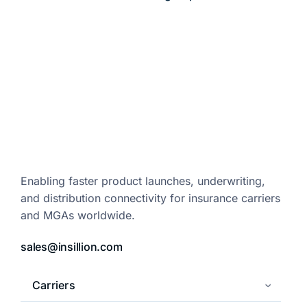
Enabling faster product launches,
underwriting,
and distribution
connectivity for insurance carriers
and
MGAs worldwide.
sales@insillion.com
Carriers