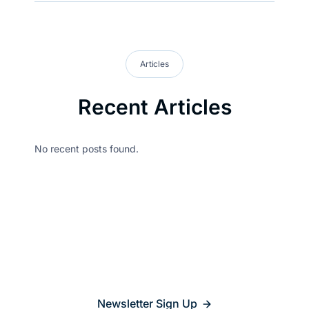
Articles
Recent Articles
No recent posts found.
Stay updated on
what’s
relevant
Newsletter Sign Up