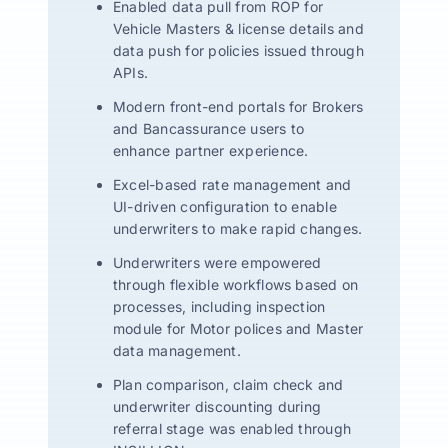
Enabled data pull from ROP for
Vehicle Masters & license details and
data push for policies issued through
APIs.
Modern front-end portals for Brokers
and Bancassurance users to
enhance partner experience.
Excel-based rate management and
UI-driven configuration to enable
underwriters to make rapid changes.
Underwriters were empowered
through flexible workflows based on
processes, including inspection
module for Motor polices and Master
data management.
Plan comparison, claim check and
underwriter discounting during
referral stage was enabled through